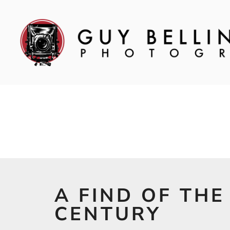
A FIND OF THE
CENTURY