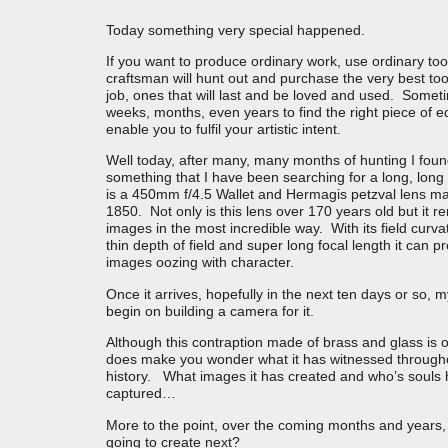
Today something very special happened.
If you want to produce ordinary work, use ordinary too
craftsman will hunt out and purchase the very best too
job, ones that will last and be loved and used. Someti
weeks, months, even years to find the right piece of 
enable you to fulfil your artistic intent.
Well today, after many, many months of hunting I fou
something that I have been searching for a long, long
is a 450mm f/4.5 Wallet and Hermagis petzval lens m
1850. Not only is this lens over 170 years old but it r
images in the most incredible way. With its field curva
thin depth of field and super long focal length it can 
images oozing with character.
Once it arrives, hopefully in the next ten days or so, m
begin on building a camera for it.
Although this contraption made of brass and glass is on
does make you wonder what it has witnessed througho
history. What images it has created and who’s souls h
captured…
More to the point, over the coming months and years, 
going to create next?