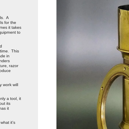
ls. A
ls for the
mes it takes
equipment to
nd
 time. This
ade in
enders
ture, razor
produce
y work will
ly a tool, it
ut its
as it
what it’s