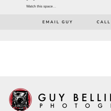
Watch this space…
EMAIL GUY
CALL