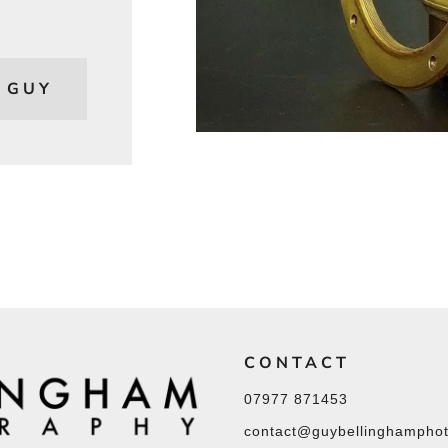
 GUY
CONTACT
07977 871453
contact@guybellinghamphot