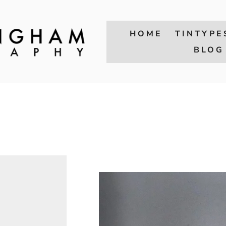
HOME
TINTYPE
BLOG