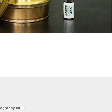
ography.co.uk