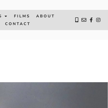
S
FILMS
ABOUT
CONTACT