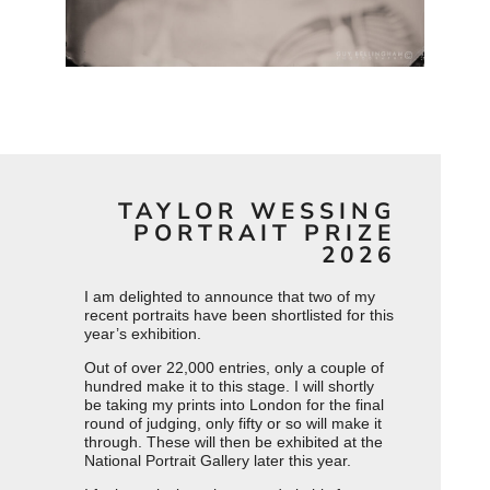
TAYLOR WESSING
PORTRAIT PRIZE
2026
I am delighted to announce that two of my
recent portraits have been shortlisted for this
year’s exhibition.
Out of over 22,000 entries, only a couple of
hundred make it to this stage. I will shortly
be taking my prints into London for the final
round of judging, only fifty or so will make it
through. These will then be exhibited at the
National Portrait Gallery later this year.