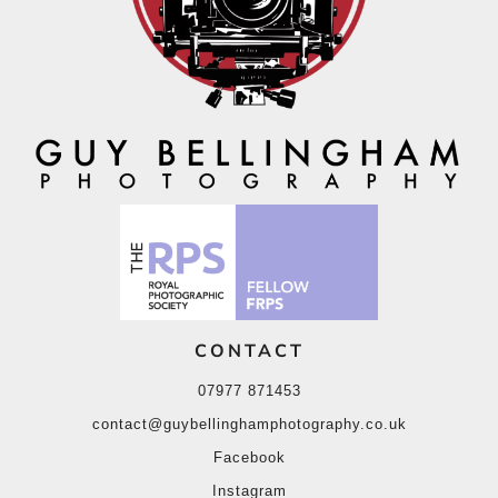
CONTACT
07977 871453
contact@guybellinghamphotography.co.uk
Facebook
Instagram