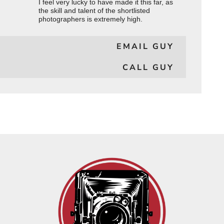
I feel very lucky to have made it this far, as
the skill and talent of the shortlisted
photographers is extremely high.
EMAIL GUY
CALL GUY